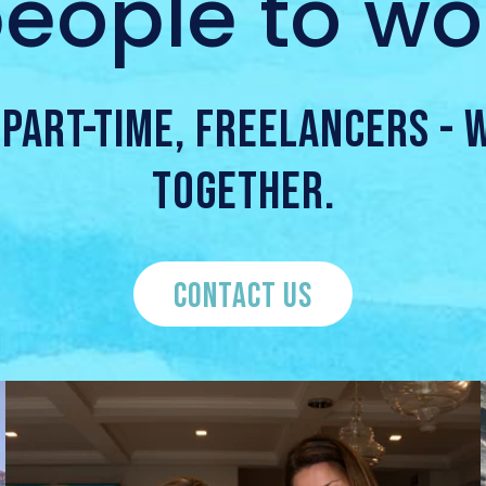
eople to wor
, PART-TIME, FREELANCERS -
TOGETHER.
CONTACT US