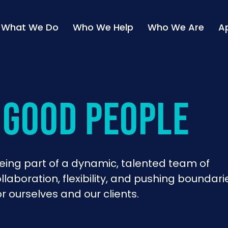
What We Do
Who We Help
Who We Are
A
 good people
ing part of a dynamic, talented team of
laboration, flexibility, and pushing boundari
r ourselves and our clients.