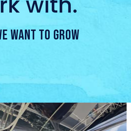
k with.
 WE WANT TO GROW