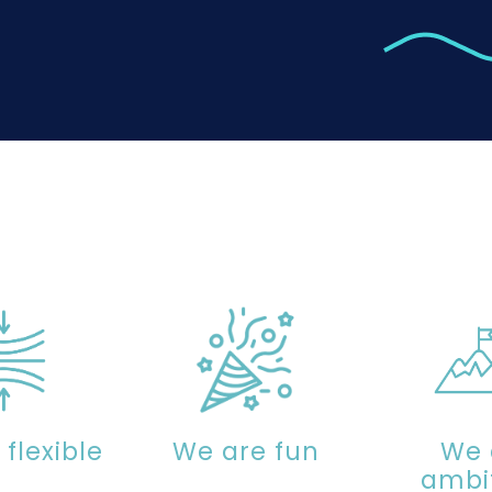
flexible
We are fun
We 
ambi