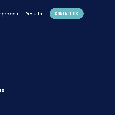
pproach
Results
CONTACT US
es