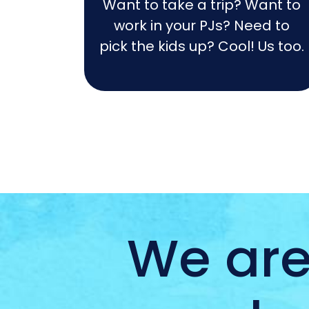
Want to take a trip? Want to
work in your PJs? Need to
pick the kids up? Cool! Us too.
We are