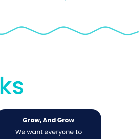
rks
Grow, And Grow
We want everyone to