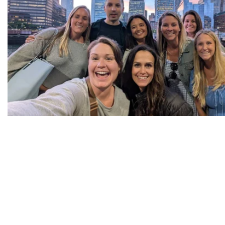
Part of Your Team