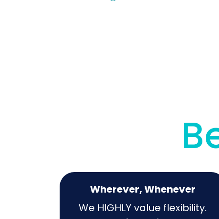
Be
Wherever, Whenever
We HIGHLY value flexibility.