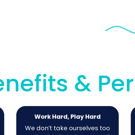
nefits & Pe
Work Hard, Play Hard
We don’t take ourselves too