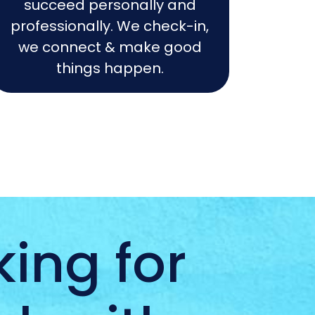
succeed personally and
professionally. We check-in,
we connect & make good
things happen.
ing for