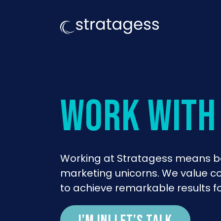
work with
Working at Stratagess means be
marketing unicorns. We value col
to achieve remarkable results fo