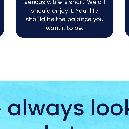
seriously. Life is short. We all
should enjoy it. Your life
should be the balance you
want it to be.
 always look