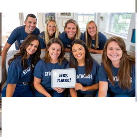
Big Thinkers