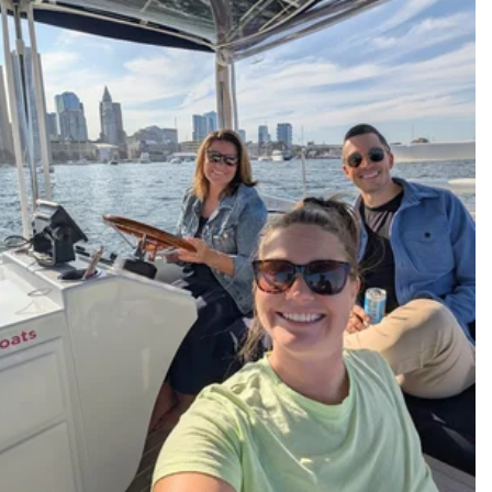
Hands-On Leaders