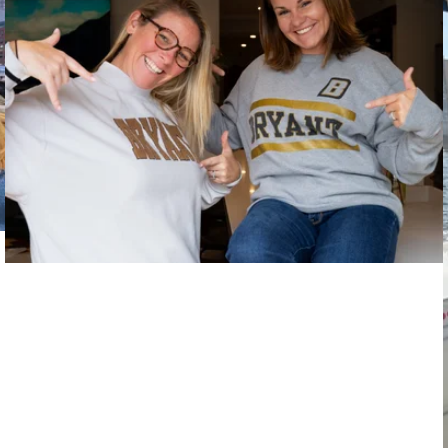
Goal-Oriented