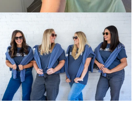
Make-It-Happen Energy