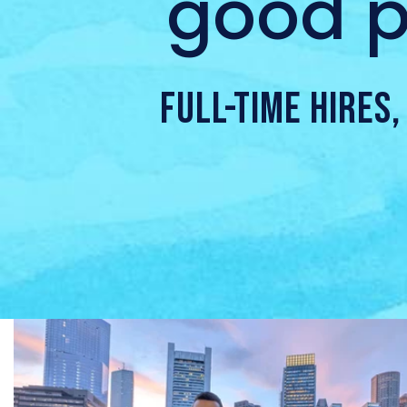
good p
FULL-TIME HIRES