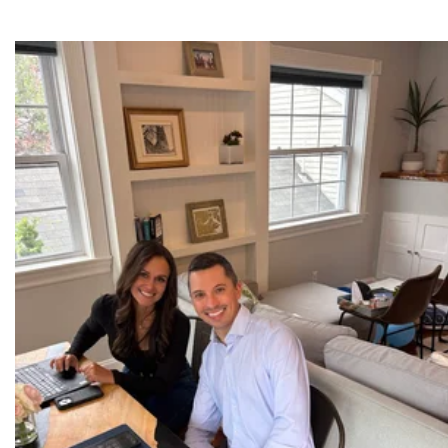
Results-Driven